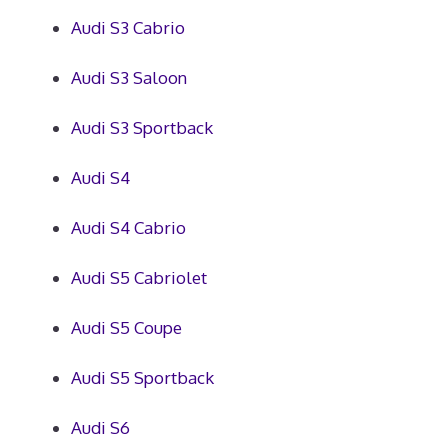
Audi S3 Cabrio
Audi S3 Saloon
Audi S3 Sportback
Audi S4
Audi S4 Cabrio
Audi S5 Cabriolet
Audi S5 Coupe
Audi S5 Sportback
Audi S6