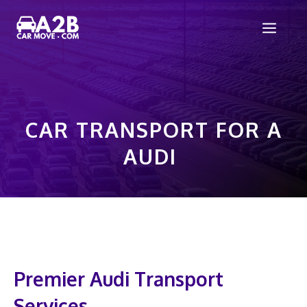
Skip
Men
to
content
CAR TRANSPORT FOR A
AUDI
Premier Audi Transport
Services