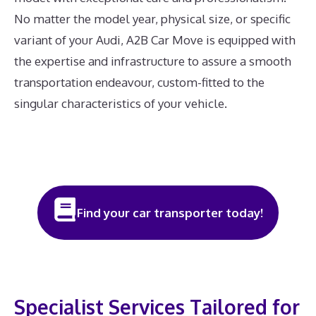
No matter the model year, physical size, or specific
variant of your Audi, A2B Car Move is equipped with
the expertise and infrastructure to assure a smooth
transportation endeavour, custom-fitted to the
singular characteristics of your vehicle.
Find your car transporter today!
Specialist Services Tailored for