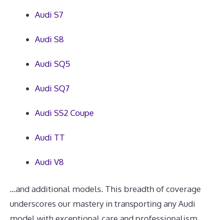
Audi S7
Audi S8
Audi SQ5
Audi SQ7
Audi SS2 Coupe
Audi TT
Audi V8
...and additional models. This breadth of coverage
underscores our mastery in transporting any Audi
model with exceptional care and professionalism.