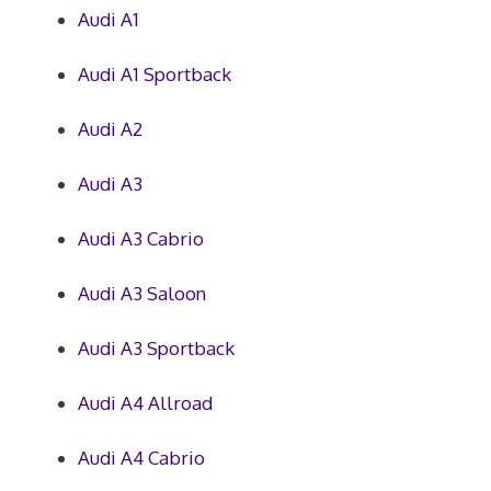
Audi A1
Audi A1 Sportback
Audi A2
Audi A3
Audi A3 Cabrio
Audi A3 Saloon
Audi A3 Sportback
Audi A4 Allroad
Audi A4 Cabrio