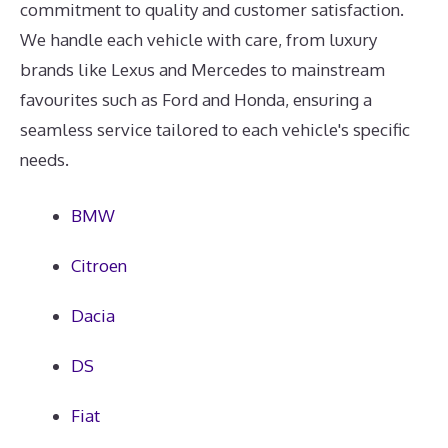
commitment to quality and customer satisfaction.
We handle each vehicle with care, from luxury
brands like Lexus and Mercedes to mainstream
favourites such as Ford and Honda, ensuring a
seamless service tailored to each vehicle's specific
needs.
BMW
Citroen
Dacia
DS
Fiat