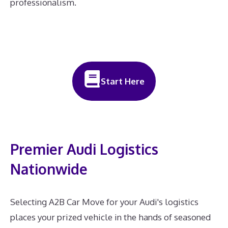
professionalism.
Start Here
Premier Audi Logistics
Nationwide
Selecting A2B Car Move for your Audi's logistics
places your prized vehicle in the hands of seasoned