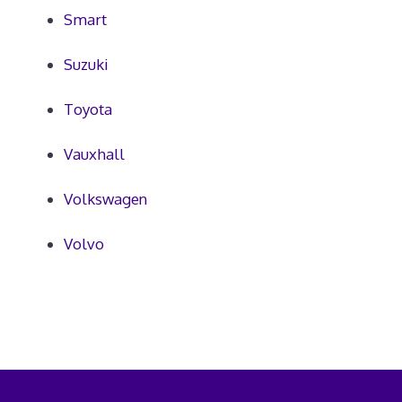
Smart
Suzuki
Toyota
Vauxhall
Volkswagen
Volvo