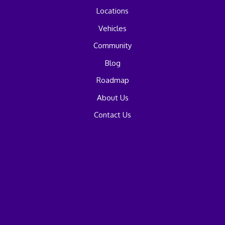
Locations
Vehicles
Community
Blog
Roadmap
About Us
Contact Us