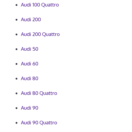
Audi 100 Quattro
Audi 200
Audi 200 Quattro
Audi 50
Audi 60
Audi 80
Audi 80 Quattro
Audi 90
Audi 90 Quattro