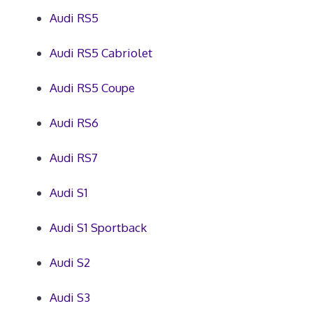
Audi RS5
Audi RS5 Cabriolet
Audi RS5 Coupe
Audi RS6
Audi RS7
Audi S1
Audi S1 Sportback
Audi S2
Audi S3