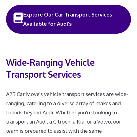
Explore Our Car Transport Services
Available for Audi's
Wide-Ranging Vehicle
Transport Services
A2B Car Move's vehicle transport services are wide-
ranging, catering to a diverse array of makes and
brands beyond Audi. Whether you're looking to
transport an Audi, a Citroen, a Kia, or a Volvo, our
team is prepared to assist with the same