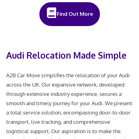
Find Out More
Audi Relocation Made Simple
A2B Car Move simplifies the relocation of your Audi
across the UK. Our expansive network, developed
through extensive industry experience, secures a
smooth and timely journey for your Audi. We present
a total service solution, encompassing door-to-door
transport, live tracking, and comprehensive
logistical support. Our aspiration is to make the