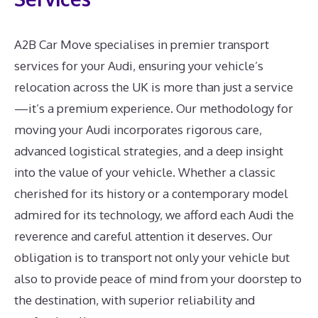
A2B Car Move specialises in premier transport
services for your Audi, ensuring your vehicle’s
relocation across the UK is more than just a service
—it’s a premium experience. Our methodology for
moving your Audi incorporates rigorous care,
advanced logistical strategies, and a deep insight
into the value of your vehicle. Whether a classic
cherished for its history or a contemporary model
admired for its technology, we afford each Audi the
reverence and careful attention it deserves. Our
obligation is to transport not only your vehicle but
also to provide peace of mind from your doorstep to
the destination, with superior reliability and