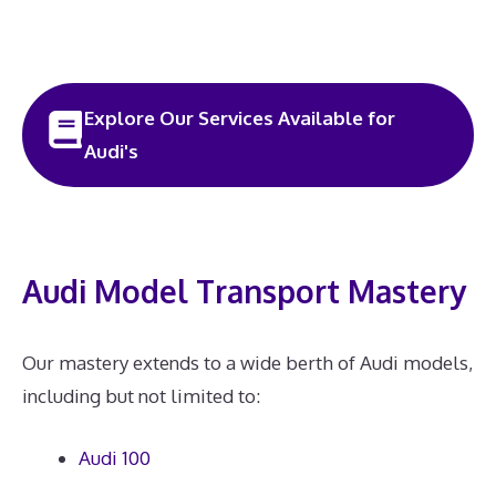
Explore Our Services Available for
Audi's
Audi Model Transport Mastery
Our mastery extends to a wide berth of Audi models,
including but not limited to:
Audi 100