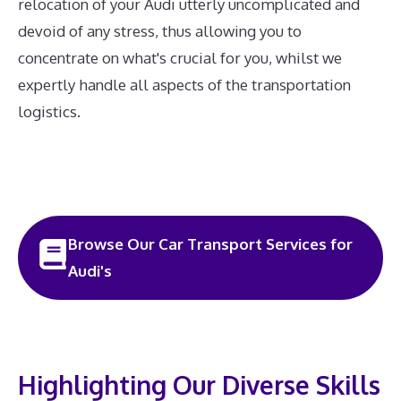
relocation of your Audi utterly uncomplicated and
devoid of any stress, thus allowing you to
concentrate on what's crucial for you, whilst we
expertly handle all aspects of the transportation
logistics.
Browse Our Car Transport Services for
Audi's
Highlighting Our Diverse Skills