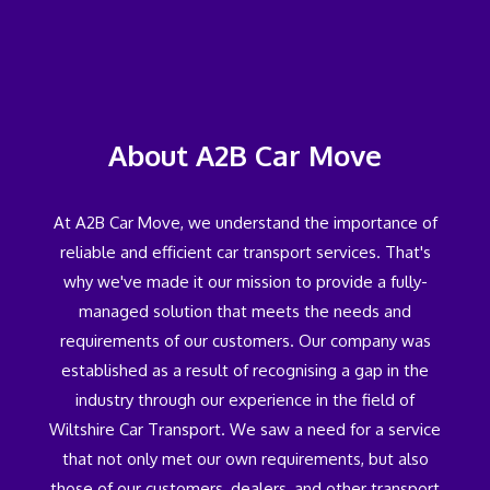
About A2B Car Move
At A2B Car Move, we understand the importance of
reliable and efficient car transport services. That's
why we've made it our mission to provide a fully-
managed solution that meets the needs and
requirements of our customers. Our company was
established as a result of recognising a gap in the
industry through our experience in the field of
Wiltshire Car Transport. We saw a need for a service
that not only met our own requirements, but also
those of our customers, dealers, and other transport