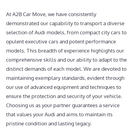
At A2B Car Move, we have consistently
demonstrated our capability to transport a diverse
selection of Audi models, from compact city cars to
opulent executive cars and potent performance
models. This breadth of experience highlights our
comprehensive skills and our ability to adapt to the
distinct demands of each model. We are devoted to
maintaining exemplary standards, evident through
our use of advanced equipment and techniques to
ensure the protection and security of your vehicle.
Choosing us as your partner guarantees a service
that values your Audi and aims to maintain its
pristine condition and lasting legacy.