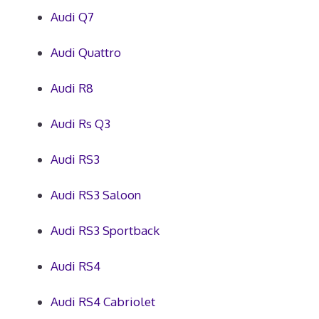
Audi Q7
Audi Quattro
Audi R8
Audi Rs Q3
Audi RS3
Audi RS3 Saloon
Audi RS3 Sportback
Audi RS4
Audi RS4 Cabriolet