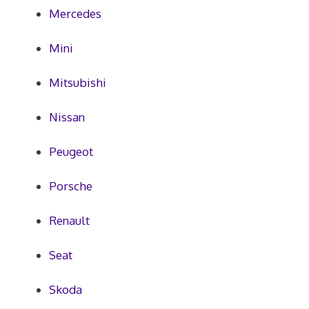
Mercedes
Mini
Mitsubishi
Nissan
Peugeot
Porsche
Renault
Seat
Skoda