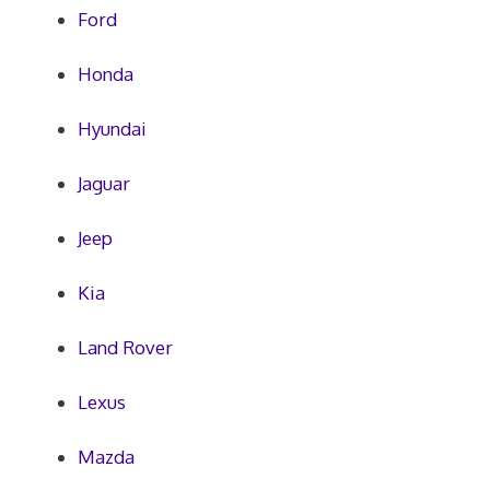
Ford
Honda
Hyundai
Jaguar
Jeep
Kia
Land Rover
Lexus
Mazda