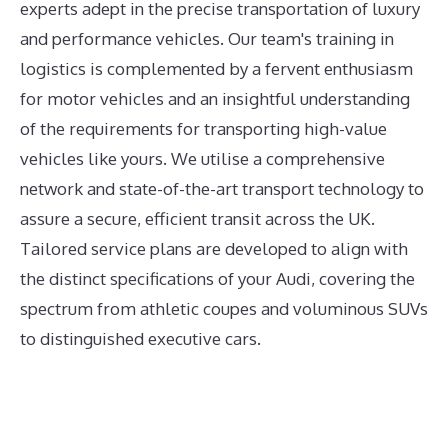
experts adept in the precise transportation of luxury
and performance vehicles. Our team's training in
logistics is complemented by a fervent enthusiasm
for motor vehicles and an insightful understanding
of the requirements for transporting high-value
vehicles like yours. We utilise a comprehensive
network and state-of-the-art transport technology to
assure a secure, efficient transit across the UK.
Tailored service plans are developed to align with
the distinct specifications of your Audi, covering the
spectrum from athletic coupes and voluminous SUVs
to distinguished executive cars.