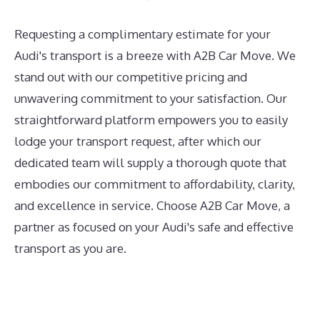
Requesting a complimentary estimate for your
Audi's transport is a breeze with A2B Car Move. We
stand out with our competitive pricing and
unwavering commitment to your satisfaction. Our
straightforward platform empowers you to easily
lodge your transport request, after which our
dedicated team will supply a thorough quote that
embodies our commitment to affordability, clarity,
and excellence in service. Choose A2B Car Move, a
partner as focused on your Audi's safe and effective
transport as you are.