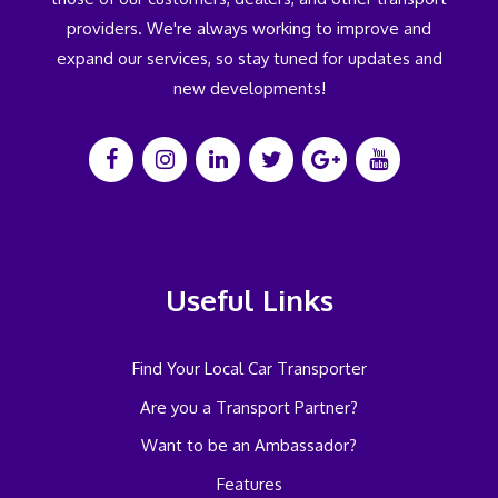
providers. We're always working to improve and
expand our services, so stay tuned for updates and
new developments!
Useful Links
Find Your Local Car Transporter
Are you a Transport Partner?
Want to be an Ambassador?
Features