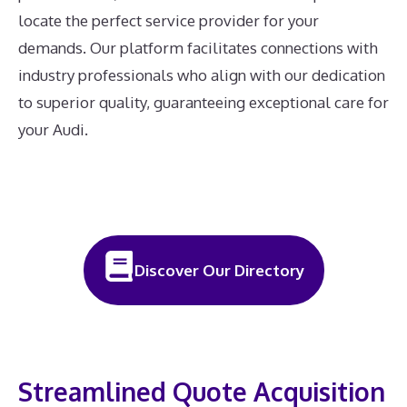
locate the perfect service provider for your
demands. Our platform facilitates connections with
industry professionals who align with our dedication
to superior quality, guaranteeing exceptional care for
your Audi.
Discover Our Directory
Streamlined Quote Acquisition