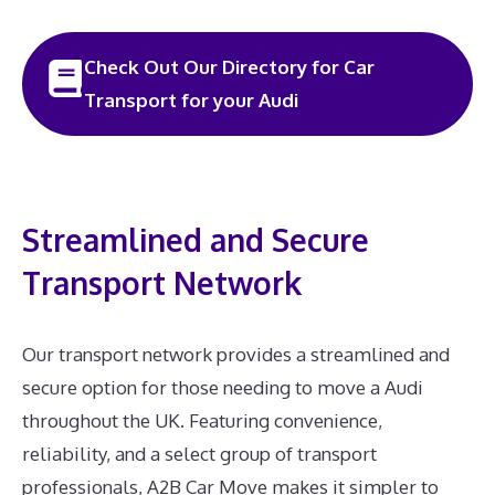
Check Out Our Directory for Car
Transport for your Audi
Streamlined and Secure
Transport Network
Our transport network provides a streamlined and
secure option for those needing to move a Audi
throughout the UK. Featuring convenience,
reliability, and a select group of transport
professionals, A2B Car Move makes it simpler to