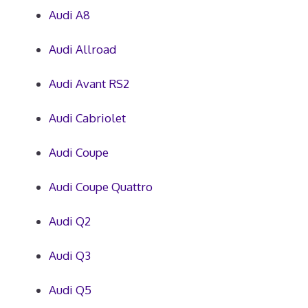
Audi A8
Audi Allroad
Audi Avant RS2
Audi Cabriolet
Audi Coupe
Audi Coupe Quattro
Audi Q2
Audi Q3
Audi Q5