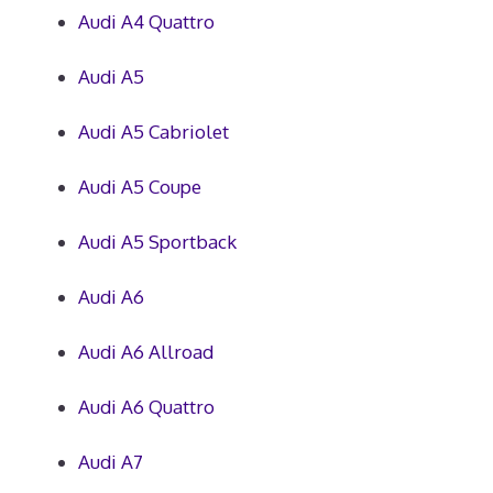
Audi A4 Quattro
Audi A5
Audi A5 Cabriolet
Audi A5 Coupe
Audi A5 Sportback
Audi A6
Audi A6 Allroad
Audi A6 Quattro
Audi A7