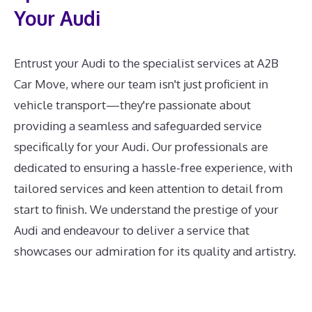
Your Audi
Entrust your Audi to the specialist services at A2B
Car Move, where our team isn't just proficient in
vehicle transport—they're passionate about
providing a seamless and safeguarded service
specifically for your Audi. Our professionals are
dedicated to ensuring a hassle-free experience, with
tailored services and keen attention to detail from
start to finish. We understand the prestige of your
Audi and endeavour to deliver a service that
showcases our admiration for its quality and artistry.