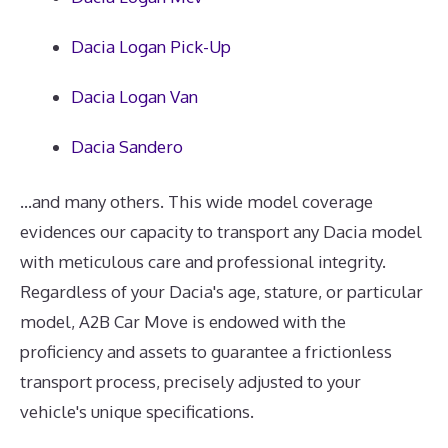
Dacia Logan Pick-Up
Dacia Logan Van
Dacia Sandero
...and many others. This wide model coverage
evidences our capacity to transport any Dacia model
with meticulous care and professional integrity.
Regardless of your Dacia's age, stature, or particular
model, A2B Car Move is endowed with the
proficiency and assets to guarantee a frictionless
transport process, precisely adjusted to your
vehicle's unique specifications.