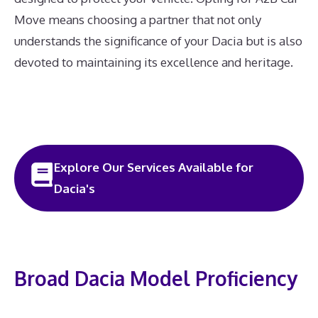
Move means choosing a partner that not only
understands the significance of your Dacia but is also
devoted to maintaining its excellence and heritage.
Explore Our Services Available for
Dacia's
Broad Dacia Model Proficiency