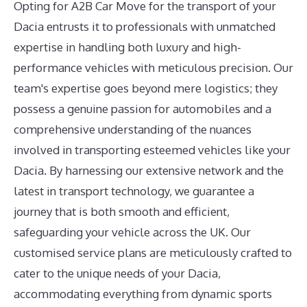
Opting for A2B Car Move for the transport of your
Dacia entrusts it to professionals with unmatched
expertise in handling both luxury and high-
performance vehicles with meticulous precision. Our
team's expertise goes beyond mere logistics; they
possess a genuine passion for automobiles and a
comprehensive understanding of the nuances
involved in transporting esteemed vehicles like your
Dacia. By harnessing our extensive network and the
latest in transport technology, we guarantee a
journey that is both smooth and efficient,
safeguarding your vehicle across the UK. Our
customised service plans are meticulously crafted to
cater to the unique needs of your Dacia,
accommodating everything from dynamic sports