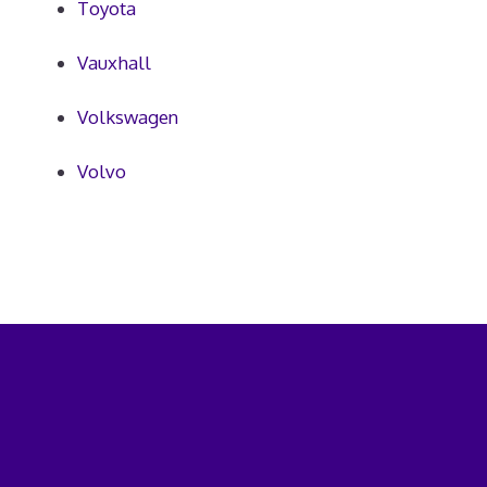
Toyota
Vauxhall
Volkswagen
Volvo