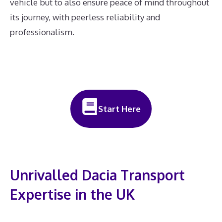
vehicle but to also ensure peace of mind throughout
its journey, with peerless reliability and
professionalism.
Start Here
Unrivalled Dacia Transport
Expertise in the UK