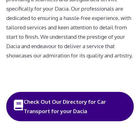
specifically for your Dacia. Our professionals are
dedicated to ensuring a hassle-free experience, with
tailored services and keen attention to detail from
start to finish. We understand the prestige of your
Dacia and endeavour to deliver a service that
showcases our admiration for its quality and artistry.
Check Out Our Directory for Car
Transport for your Dacia