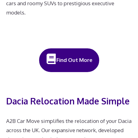
cars and roomy SUVs to prestigious executive
models.
Find Out More
Dacia Relocation Made Simple
A2B Car Move simplifies the relocation of your Dacia
across the UK. Our expansive network, developed