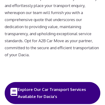
and effortlessly place your transport enquiry,
whereupon our team will furnish you with a
comprehensive quote that underscores our
dedication to providing value, maintaining
transparency, and upholding exceptional service
standards. Opt for A2B Car Move as your partner,
committed to the secure and efficient transportation
of your Dacia.
Explore Our Car Transport Services
Available for Dacia's