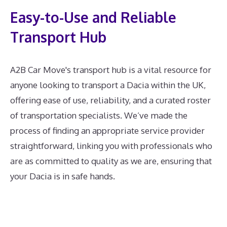
Easy-to-Use and Reliable
Transport Hub
A2B Car Move's transport hub is a vital resource for
anyone looking to transport a Dacia within the UK,
offering ease of use, reliability, and a curated roster
of transportation specialists. We’ve made the
process of finding an appropriate service provider
straightforward, linking you with professionals who
are as committed to quality as we are, ensuring that
your Dacia is in safe hands.