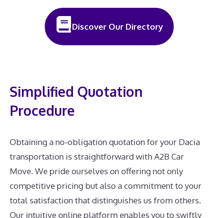
Discover Our Directory
Simplified Quotation
Procedure
Obtaining a no-obligation quotation for your Dacia
transportation is straightforward with A2B Car
Move. We pride ourselves on offering not only
competitive pricing but also a commitment to your
total satisfaction that distinguishes us from others.
Our intuitive online platform enables you to swiftly