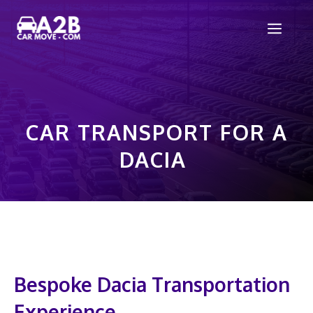
Skip
Men
to
content
CAR TRANSPORT FOR A
DACIA
Bespoke Dacia Transportation
Experience