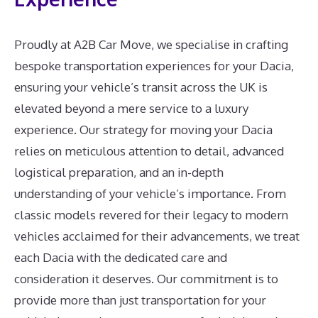
Proudly at A2B Car Move, we specialise in crafting
bespoke transportation experiences for your Dacia,
ensuring your vehicle’s transit across the UK is
elevated beyond a mere service to a luxury
experience. Our strategy for moving your Dacia
relies on meticulous attention to detail, advanced
logistical preparation, and an in-depth
understanding of your vehicle’s importance. From
classic models revered for their legacy to modern
vehicles acclaimed for their advancements, we treat
each Dacia with the dedicated care and
consideration it deserves. Our commitment is to
provide more than just transportation for your