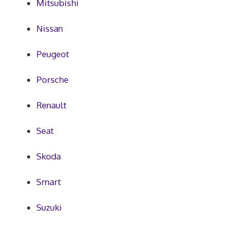
Mitsubishi
Nissan
Peugeot
Porsche
Renault
Seat
Skoda
Smart
Suzuki