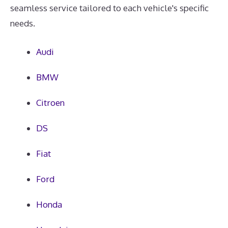
seamless service tailored to each vehicle's specific
needs.
Audi
BMW
Citroen
DS
Fiat
Ford
Honda