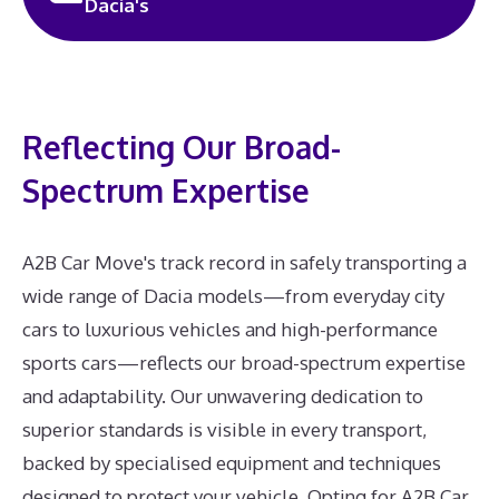
Dacia's
Reflecting Our Broad-
Spectrum Expertise
A2B Car Move's track record in safely transporting a
wide range of Dacia models—from everyday city
cars to luxurious vehicles and high-performance
sports cars—reflects our broad-spectrum expertise
and adaptability. Our unwavering dedication to
superior standards is visible in every transport,
backed by specialised equipment and techniques
designed to protect your vehicle. Opting for A2B Car