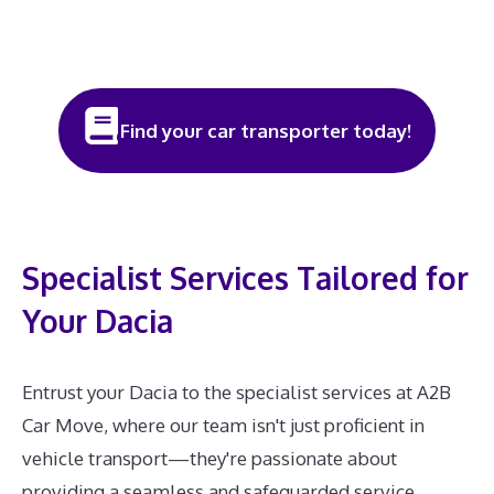
Find your car transporter today!
Specialist Services Tailored for
Your Dacia
Entrust your Dacia to the specialist services at A2B
Car Move, where our team isn't just proficient in
vehicle transport—they're passionate about
providing a seamless and safeguarded service