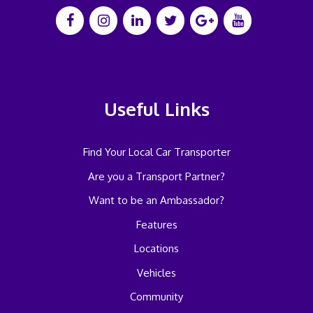
Useful Links
Find Your Local Car Transporter
Are you a Transport Partner?
Want to be an Ambassador?
Features
Locations
Vehicles
Community