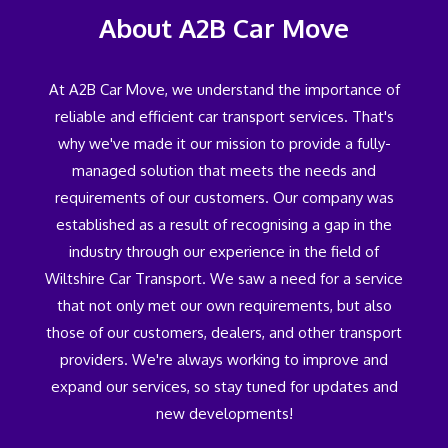
About A2B Car Move
At A2B Car Move, we understand the importance of
reliable and efficient car transport services. That's
why we've made it our mission to provide a fully-
managed solution that meets the needs and
requirements of our customers. Our company was
established as a result of recognising a gap in the
industry through our experience in the field of
Wiltshire Car Transport. We saw a need for a service
that not only met our own requirements, but also
those of our customers, dealers, and other transport
providers. We're always working to improve and
expand our services, so stay tuned for updates and
new developments!