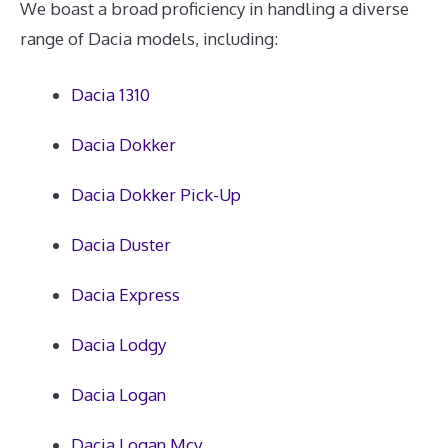
We boast a broad proficiency in handling a diverse
range of Dacia models, including:
Dacia 1310
Dacia Dokker
Dacia Dokker Pick-Up
Dacia Duster
Dacia Express
Dacia Lodgy
Dacia Logan
Dacia Logan Mcv