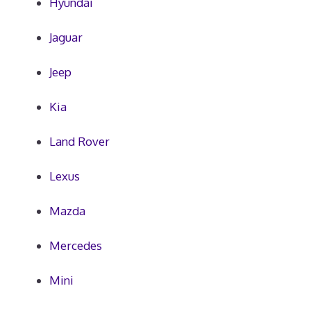
Hyundai
Jaguar
Jeep
Kia
Land Rover
Lexus
Mazda
Mercedes
Mini