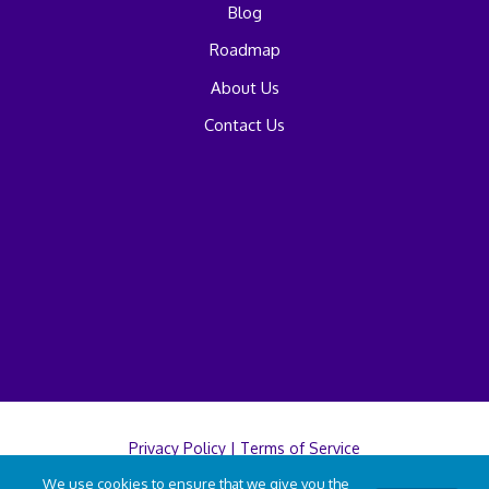
Blog
Roadmap
About Us
Contact Us
Privacy Policy
|
Terms of Service
We use cookies to ensure that we give you the