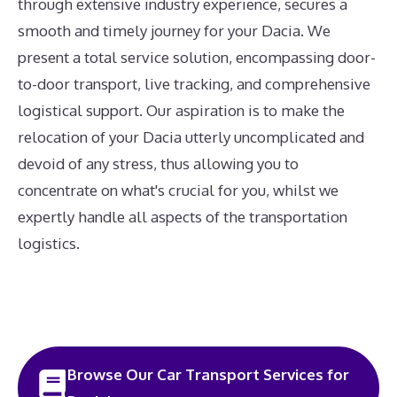
through extensive industry experience, secures a
smooth and timely journey for your Dacia. We
present a total service solution, encompassing door-
to-door transport, live tracking, and comprehensive
logistical support. Our aspiration is to make the
relocation of your Dacia utterly uncomplicated and
devoid of any stress, thus allowing you to
concentrate on what's crucial for you, whilst we
expertly handle all aspects of the transportation
logistics.
Browse Our Car Transport Services for