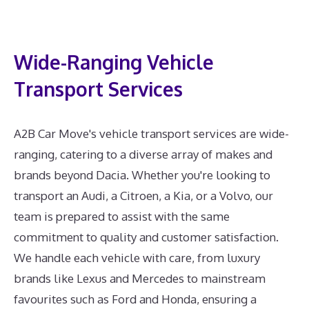
Wide-Ranging Vehicle
Transport Services
A2B Car Move's vehicle transport services are wide-
ranging, catering to a diverse array of makes and
brands beyond Dacia. Whether you're looking to
transport an Audi, a Citroen, a Kia, or a Volvo, our
team is prepared to assist with the same
commitment to quality and customer satisfaction.
We handle each vehicle with care, from luxury
brands like Lexus and Mercedes to mainstream
favourites such as Ford and Honda, ensuring a