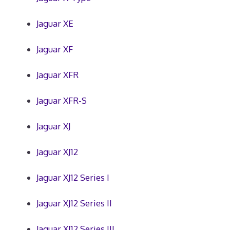
Jaguar XE
Jaguar XF
Jaguar XFR
Jaguar XFR-S
Jaguar XJ
Jaguar XJ12
Jaguar XJ12 Series I
Jaguar XJ12 Series II
Jaguar XJ12 Series III