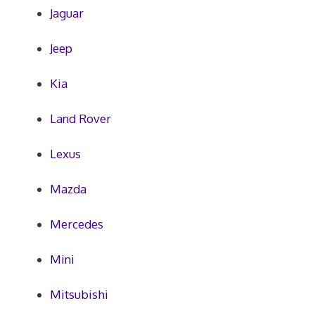
Jaguar
Jeep
Kia
Land Rover
Lexus
Mazda
Mercedes
Mini
Mitsubishi