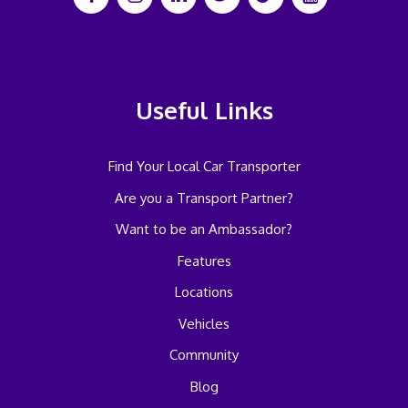
Useful Links
Find Your Local Car Transporter
Are you a Transport Partner?
Want to be an Ambassador?
Features
Locations
Vehicles
Community
Blog