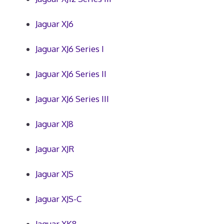
Jaguar XJ6
Jaguar XJ6 Series I
Jaguar XJ6 Series II
Jaguar XJ6 Series III
Jaguar XJ8
Jaguar XJR
Jaguar XJS
Jaguar XJS-C
Jaguar XK8