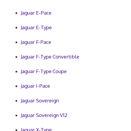
Jaguar E-Pace
Jaguar E-Type
Jaguar F-Pace
Jaguar F-Type Convertible
Jaguar F-Type Coupe
Jaguar I-Pace
Jaguar Sovereign
Jaguar Sovereign V12
Jaguar X-Type