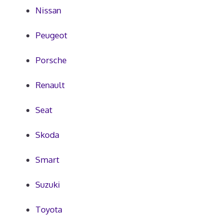
Nissan
Peugeot
Porsche
Renault
Seat
Skoda
Smart
Suzuki
Toyota