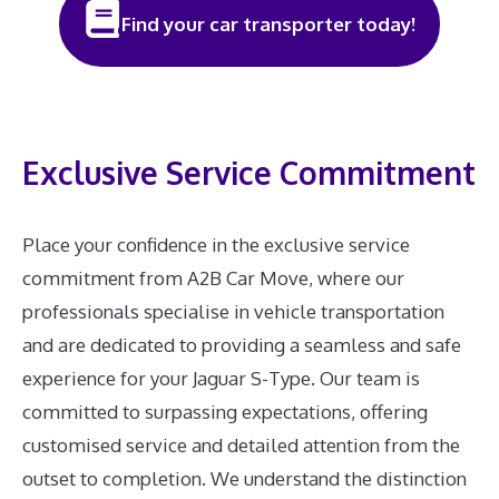
Find your car transporter today!
Exclusive Service Commitment
Place your confidence in the exclusive service
commitment from A2B Car Move, where our
professionals specialise in vehicle transportation
and are dedicated to providing a seamless and safe
experience for your Jaguar S-Type. Our team is
committed to surpassing expectations, offering
customised service and detailed attention from the
outset to completion. We understand the distinction