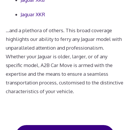
Jaguar XKR
...and a plethora of others. This broad coverage
highlights our ability to ferry any Jaguar model with
unparalleled attention and professionalism.
Whether your Jaguar is older, larger, or of any
specific model, A2B Car Move is armed with the
expertise and the means to ensure a seamless
transportation process, customised to the distinctive
characteristics of your vehicle.