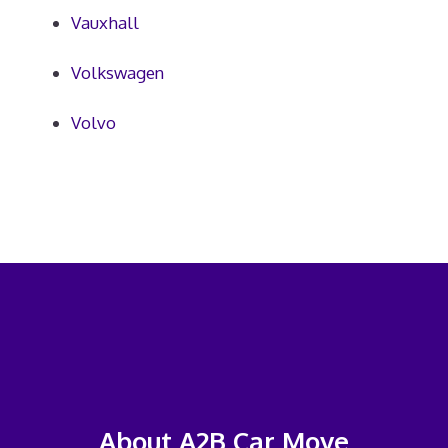
Vauxhall
Volkswagen
Volvo
About A2B Car Move