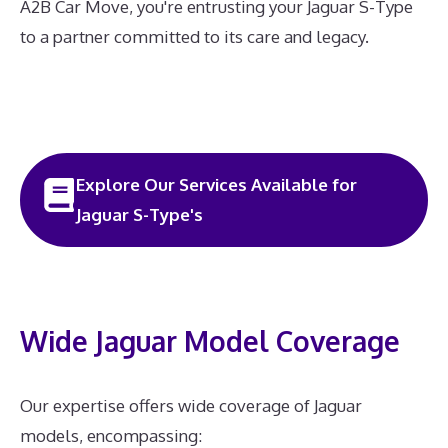
A2B Car Move, you're entrusting your Jaguar S-Type
to a partner committed to its care and legacy.
Explore Our Services Available for
Jaguar S-Type's
Wide Jaguar Model Coverage
Our expertise offers wide coverage of Jaguar
models, encompassing: