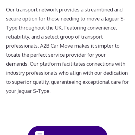
Our transport network provides a streamlined and
secure option for those needing to move a Jaguar S-
Type throughout the UK. Featuring convenience,
reliability, and a select group of transport
professionals, A2B Car Move makes it simpler to
locate the perfect service provider for your
demands. Our platform facilitates connections with
industry professionals who align with our dedication
to superior quality, guaranteeing exceptional care for
your Jaguar S-Type.