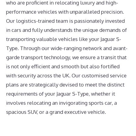
who are proficient in relocating luxury and high-
performance vehicles with unparalleled precision.
Our logistics-trained team is passionately invested
in cars and fully understands the unique demands of
transporting valuable vehicles like your Jaguar S-
Type. Through our wide-ranging network and avant-
garde transport technology, we ensure a transit that
is not only efficient and smooth but also fortified
with security across the UK. Our customised service
plans are strategically devised to meet the distinct
requirements of your Jaguar S-Type, whether it
involves relocating an invigorating sports car, a
spacious SUV, or a grand executive vehicle.