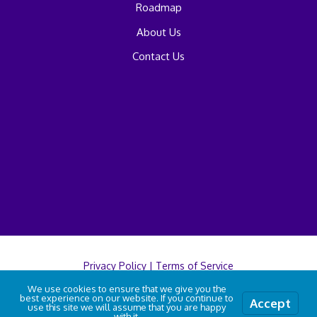
Roadmap
About Us
Contact Us
Privacy Policy
|
Terms of Service
We use cookies to ensure that we give you the
best experience on our website. If you continue to
Accept
© 2026 A2B Car Move
use this site we will assume that you are happy
with it.