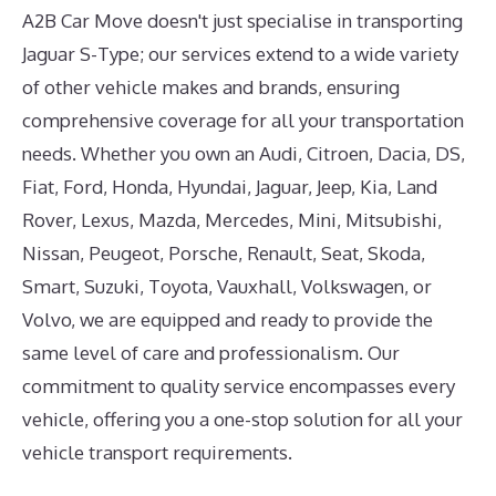
A2B Car Move doesn't just specialise in transporting
Jaguar S-Type; our services extend to a wide variety
of other vehicle makes and brands, ensuring
comprehensive coverage for all your transportation
needs. Whether you own an Audi, Citroen, Dacia, DS,
Fiat, Ford, Honda, Hyundai, Jaguar, Jeep, Kia, Land
Rover, Lexus, Mazda, Mercedes, Mini, Mitsubishi,
Nissan, Peugeot, Porsche, Renault, Seat, Skoda,
Smart, Suzuki, Toyota, Vauxhall, Volkswagen, or
Volvo, we are equipped and ready to provide the
same level of care and professionalism. Our
commitment to quality service encompasses every
vehicle, offering you a one-stop solution for all your
vehicle transport requirements.