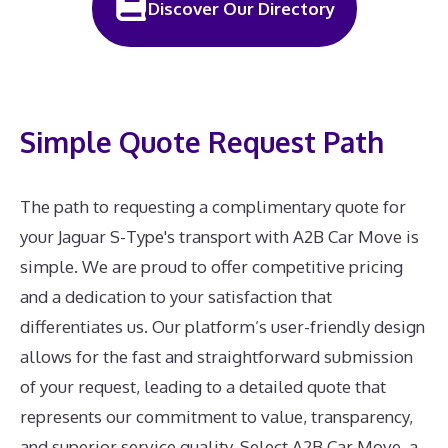
Discover Our Directory
Simple Quote Request Path
The path to requesting a complimentary quote for
your Jaguar S-Type's transport with A2B Car Move is
simple. We are proud to offer competitive pricing
and a dedication to your satisfaction that
differentiates us. Our platform’s user-friendly design
allows for the fast and straightforward submission
of your request, leading to a detailed quote that
represents our commitment to value, transparency,
and superior service quality. Select A2B Car Move, a