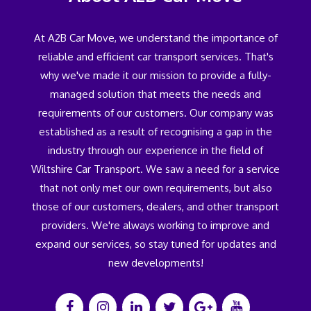
At A2B Car Move, we understand the importance of
reliable and efficient car transport services. That's
why we've made it our mission to provide a fully-
managed solution that meets the needs and
requirements of our customers. Our company was
established as a result of recognising a gap in the
industry through our experience in the field of
Wiltshire Car Transport. We saw a need for a service
that not only met our own requirements, but also
those of our customers, dealers, and other transport
providers. We're always working to improve and
expand our services, so stay tuned for updates and
new developments!