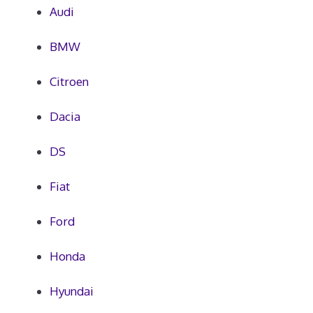
Audi
BMW
Citroen
Dacia
DS
Fiat
Ford
Honda
Hyundai