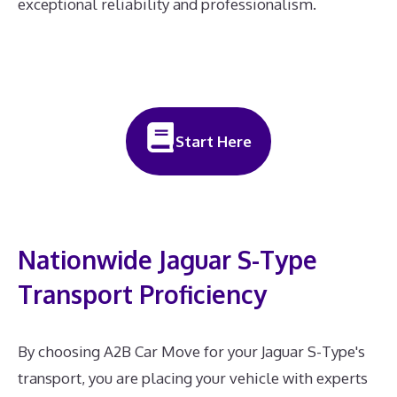
exceptional reliability and professionalism.
Start Here
Nationwide Jaguar S-Type
Transport Proficiency
By choosing A2B Car Move for your Jaguar S-Type's
transport, you are placing your vehicle with experts