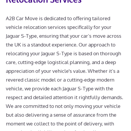
A2B Car Move is dedicated to offering tailored
vehicle relocation services specifically for your
Jaguar S-Type, ensuring that your car’s move across
the UK is a standout experience. Our approach to
relocating your Jaguar S-Type is based on thorough
care, cutting-edge logistical planning, and a deep
appreciation of your vehicle's value. Whether it’s a
revered classic model or a cutting-edge modern
vehicle, we provide each Jaguar S-Type with the
respect and detailed attention it rightfully demands.
We are committed to not only moving your vehicle
but also delivering a sense of assurance from the
moment we collect to the point of delivery, with