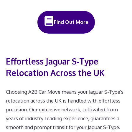
Find Out More
Effortless Jaguar S-Type
Relocation Across the UK
Choosing A2B Car Move means your Jaguar S-Type's
relocation across the UK is handled with effortless
precision. Our extensive network, cultivated from
years of industry-leading experience, guarantees a
smooth and prompt transit for your Jaguar S-Type.