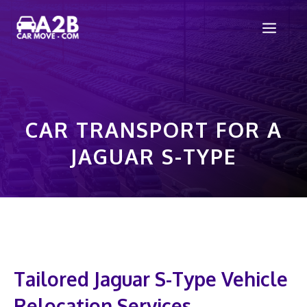
Skip
Men
to
content
CAR TRANSPORT FOR A
JAGUAR S-TYPE
Tailored Jaguar S-Type Vehicle
Relocation Services