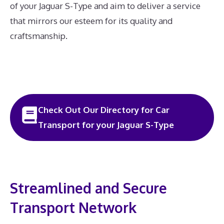
of your Jaguar S-Type and aim to deliver a service
that mirrors our esteem for its quality and
craftsmanship.
Check Out Our Directory for Car
Transport for your Jaguar S-Type
Streamlined and Secure
Transport Network