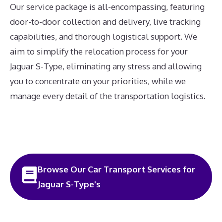
Our service package is all-encompassing, featuring
door-to-door collection and delivery, live tracking
capabilities, and thorough logistical support. We
aim to simplify the relocation process for your
Jaguar S-Type, eliminating any stress and allowing
you to concentrate on your priorities, while we
manage every detail of the transportation logistics.
Browse Our Car Transport Services for
Jaguar S-Type's