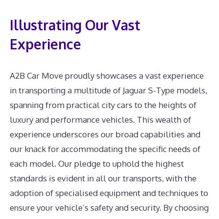
Illustrating Our Vast
Experience
A2B Car Move proudly showcases a vast experience
in transporting a multitude of Jaguar S-Type models,
spanning from practical city cars to the heights of
luxury and performance vehicles. This wealth of
experience underscores our broad capabilities and
our knack for accommodating the specific needs of
each model. Our pledge to uphold the highest
standards is evident in all our transports, with the
adoption of specialised equipment and techniques to
ensure your vehicle’s safety and security. By choosing