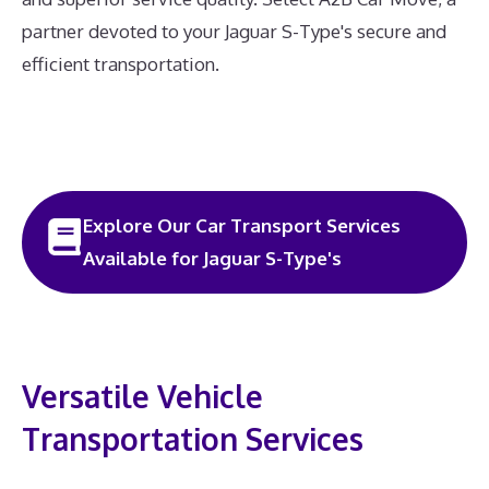
partner devoted to your Jaguar S-Type's secure and
efficient transportation.
Explore Our Car Transport Services
Available for Jaguar S-Type's
Versatile Vehicle
Transportation Services