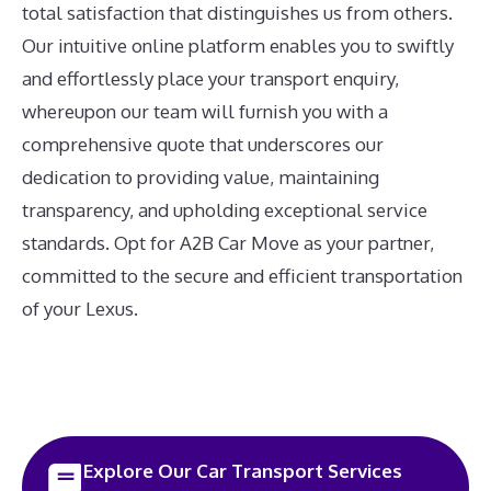
total satisfaction that distinguishes us from others.
Our intuitive online platform enables you to swiftly
and effortlessly place your transport enquiry,
whereupon our team will furnish you with a
comprehensive quote that underscores our
dedication to providing value, maintaining
transparency, and upholding exceptional service
standards. Opt for A2B Car Move as your partner,
committed to the secure and efficient transportation
of your Lexus.
Explore Our Car Transport Services