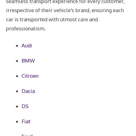
seamless transport experience for every customer,
irrespective of their vehicle's brand, ensuring each
car is transported with utmost care and
professionalism.
Audi
BMW
Citroen
Dacia
DS
Fiat