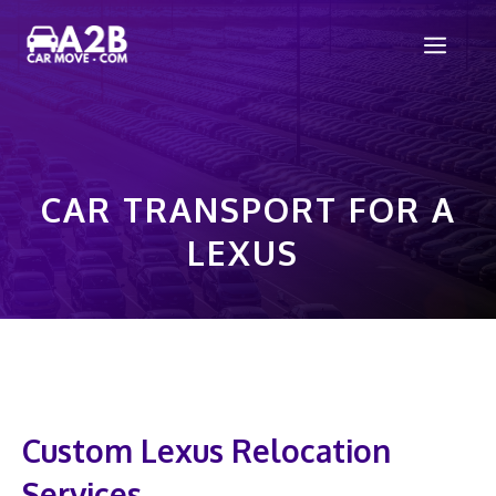
Skip
Men
to
content
CAR TRANSPORT FOR A
LEXUS
Custom Lexus Relocation
Services