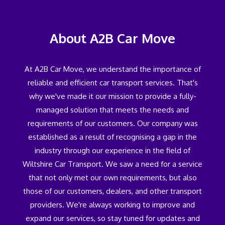
About A2B Car Move
At A2B Car Move, we understand the importance of
reliable and efficient car transport services. That's
why we've made it our mission to provide a fully-
managed solution that meets the needs and
requirements of our customers. Our company was
established as a result of recognising a gap in the
industry through our experience in the field of
Wiltshire Car Transport. We saw a need for a service
that not only met our own requirements, but also
those of our customers, dealers, and other transport
providers. We're always working to improve and
expand our services, so stay tuned for updates and