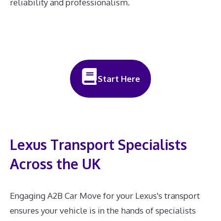
reliability and professionalism.
Start Here
Lexus Transport Specialists
Across the UK
Engaging A2B Car Move for your Lexus's transport
ensures your vehicle is in the hands of specialists