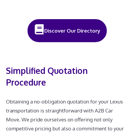
Discover Our Directory
Simplified Quotation
Procedure
Obtaining a no-obligation quotation for your Lexus
transportation is straightforward with A2B Car
Move. We pride ourselves on offering not only
competitive pricing but also a commitment to your