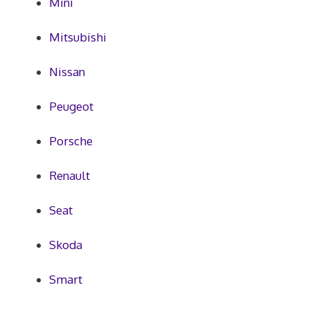
Mini
Mitsubishi
Nissan
Peugeot
Porsche
Renault
Seat
Skoda
Smart