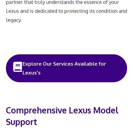
partner that truly understands the essence of your
Lexus and is dedicated to protecting its condition and
legacy.
Explore Our Services Available for
Lexus's
Comprehensive Lexus Model
Support