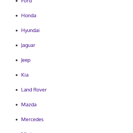
Ford
Honda
Hyundai
Jaguar
Jeep
Kia
Land Rover
Mazda
Mercedes