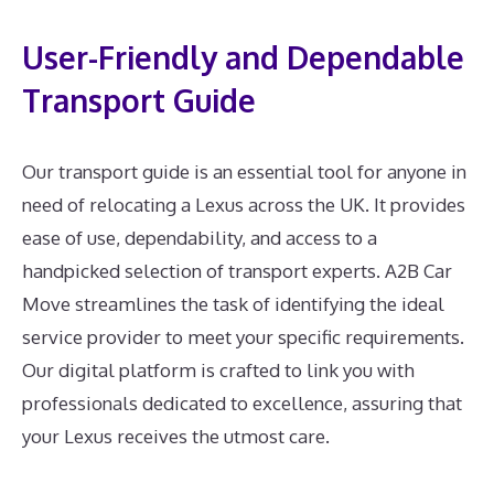
User-Friendly and Dependable
Transport Guide
Our transport guide is an essential tool for anyone in
need of relocating a Lexus across the UK. It provides
ease of use, dependability, and access to a
handpicked selection of transport experts. A2B Car
Move streamlines the task of identifying the ideal
service provider to meet your specific requirements.
Our digital platform is crafted to link you with
professionals dedicated to excellence, assuring that
your Lexus receives the utmost care.