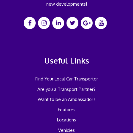
new developments!
Useful Links
Find Your Local Car Transporter
Are you a Transport Partner?
Want to be an Ambassador?
Features
Locations
Vehicles