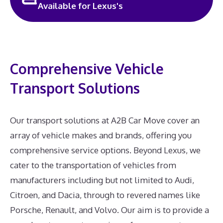
Available for Lexus's
Comprehensive Vehicle
Transport Solutions
Our transport solutions at A2B Car Move cover an
array of vehicle makes and brands, offering you
comprehensive service options. Beyond Lexus, we
cater to the transportation of vehicles from
manufacturers including but not limited to Audi,
Citroen, and Dacia, through to revered names like
Porsche, Renault, and Volvo. Our aim is to provide a