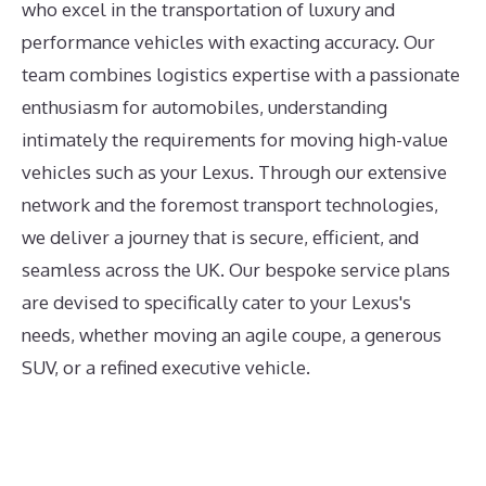
who excel in the transportation of luxury and
performance vehicles with exacting accuracy. Our
team combines logistics expertise with a passionate
enthusiasm for automobiles, understanding
intimately the requirements for moving high-value
vehicles such as your Lexus. Through our extensive
network and the foremost transport technologies,
we deliver a journey that is secure, efficient, and
seamless across the UK. Our bespoke service plans
are devised to specifically cater to your Lexus's
needs, whether moving an agile coupe, a generous
SUV, or a refined executive vehicle.