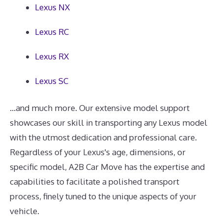
Lexus NX
Lexus RC
Lexus RX
Lexus SC
...and much more. Our extensive model support
showcases our skill in transporting any Lexus model
with the utmost dedication and professional care.
Regardless of your Lexus's age, dimensions, or
specific model, A2B Car Move has the expertise and
capabilities to facilitate a polished transport
process, finely tuned to the unique aspects of your
vehicle.