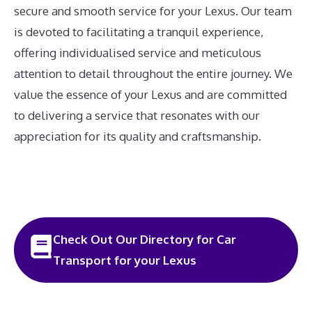
secure and smooth service for your Lexus. Our team
is devoted to facilitating a tranquil experience,
offering individualised service and meticulous
attention to detail throughout the entire journey. We
value the essence of your Lexus and are committed
to delivering a service that resonates with our
appreciation for its quality and craftsmanship.
Check Out Our Directory for Car
Transport for your Lexus