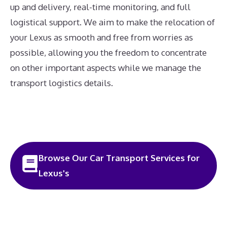
up and delivery, real-time monitoring, and full
logistical support. We aim to make the relocation of
your Lexus as smooth and free from worries as
possible, allowing you the freedom to concentrate
on other important aspects while we manage the
transport logistics details.
Browse Our Car Transport Services for
Lexus's