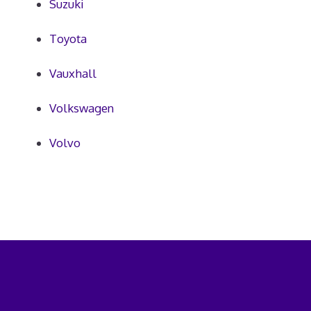
Suzuki
Toyota
Vauxhall
Volkswagen
Volvo