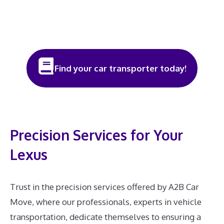
Find your car transporter today!
Precision Services for Your
Lexus
Trust in the precision services offered by A2B Car
Move, where our professionals, experts in vehicle
transportation, dedicate themselves to ensuring a