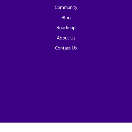
Community
Blog
Roadmap
About Us
Contact Us