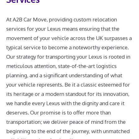
At A2B Car Move, providing custom relocation
services for your Lexus means ensuring that the
movement of your vehicle across the UK surpasses a
typical service to become a noteworthy experience.
Our strategy for transporting your Lexus is rooted in
meticulous attention, state-of-the-art logistics
planning, and a significant understanding of what
your vehicle represents. Be it a classic esteemed for
its heritage or a modern standout for its innovation,
we handle every Lexus with the dignity and care it
deserves. Our promise is to offer more than
transportation; we deliver peace of mind from the
beginning to the end of the journey, with unmatched