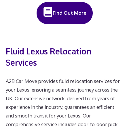
Find Out More
Fluid Lexus Relocation
Services
A2B Car Move provides fluid relocation services for
your Lexus, ensuring a seamless journey across the
UK. Our extensive network, derived from years of
experience in the industry, guarantees an efficient
and smooth transit for your Lexus. Our
comprehensive service includes door-to-door pick-