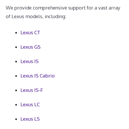
We provide comprehensive support for a vast array
of Lexus models, including:
Lexus CT
Lexus GS
Lexus IS
Lexus IS Cabrio
Lexus IS-F
Lexus LC
Lexus LS