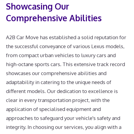
Showcasing Our
Comprehensive Abilities
A2B Car Move has established a solid reputation for
the successful conveyance of various Lexus models,
from compact urban vehicles to luxury cars and
high-octane sports cars. This extensive track record
showcases our comprehensive abilities and
adaptability in catering to the unique needs of
different models. Our dedication to excellence is
clear in every transportation project, with the
application of specialised equipment and
approaches to safeguard your vehicle's safety and
integrity. In choosing our services, you align with a